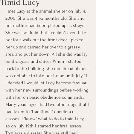
Timid Lucy
I met Lucy at the animal shelter on July 4, 
2000. She was 4 1/2 months old. She and 
her mother had been picked up as strays. 
She was so timid that I couldn't even take 
her for a walk out the front door. I picked 
her up and carried her over to a grassy 
area, and put her down. All she did was lay 
on the grass and shiver. When I started 
back to the building, she ran ahead of me. I 
was not able to take her home until July 11. 
I decided I would let Lucy become familiar 
with her new surroundings before working 
with her on basic obedience commands. 
Many years ago, I had two other dogs that I 
had taken to "traditional" obedience 
classes. I "knew" what to do to train Lucy, 
so on July 19th I started her first lesson. 
That was a disaster. She was still very 