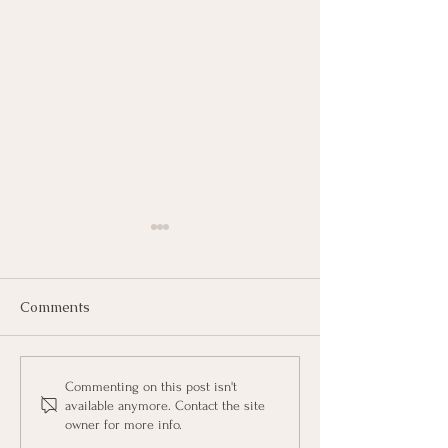
Comments
Halting Hans's H
"Waving the Magic
Commenting on this post isn't
available anymore. Contact the site
Wand" with Oscar
owner for more info.