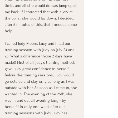
timid, and all she would do was jump up at 
my back. If I corrected that with a jerk at 
the collar, she would lay down. I decided, 
after 5 minutes of this, that I needed some 
help.
I called Judy Moore. Lucy and I had our 
training session with Judy on July 24 and 
25. What a difference those 2 days have 
made!! First of all, Judy's training methods 
gave Lucy great confidence in herself. 
Before the training sessions, Lucy would 
go outside and stay only as long as I was 
outside with her. As soon as I came in, she 
wanted in. The evening of the 25th, she 
was in and out all evening long - by 
herself!! In only one week after our 
training sessions with Judy, Lucy has 