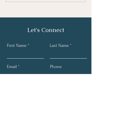
Let's Connect
First Name
Last Name
Email
Phone
Submit