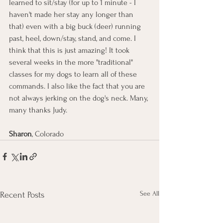
learned to sit/stay (for up to 1 minute - I 
haven't made her stay any longer than 
that) even with a big buck (deer) running 
past, heel, down/stay, stand, and come. I 
think that this is just amazing! It took 
several weeks in the more "traditional" 
classes for my dogs to learn all of these 
commands. I also like the fact that you are 
not always jerking on the dog's neck. Many, 
many thanks Judy.
Sharon
, Colorado
See All
Recent Posts