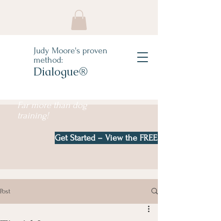
Judy Moore's proven
method:
Dialogue®
Far more than dog
training!
Get Started – View the FREE e-book!
Post