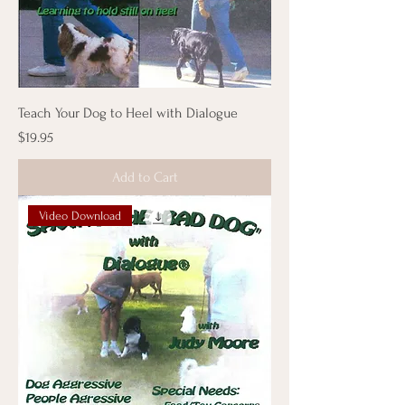
Teach Your Dog to Heel with Dialogue
Price
$19.95
Add to Cart
Video Download