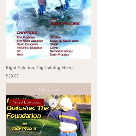
Right Solution Dog Training Video
Price
$29.95
Add to Cart
Video Download