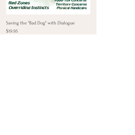
Saving the "Bad Dog" with Dialogue
Price
$19.95
Add to Cart
Let's Connect
First Name
Last Name
Email
Phone