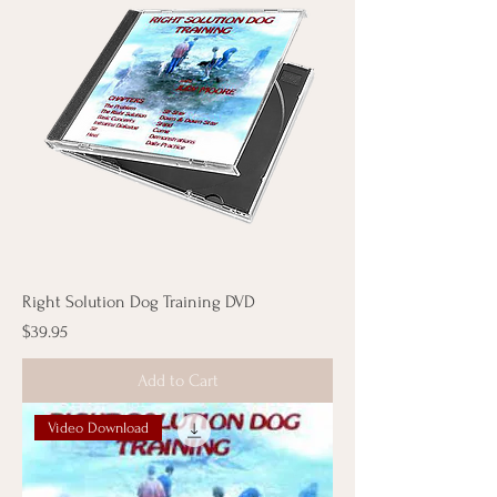
Right Solution Dog Training DVD
Price
$39.95
Add to Cart
Video Download