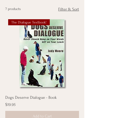
7 products
Filter & Sort
The Dialogue Textbook!
Dogs Deserve Dialogue - Book
Price
$19.95
Add to Cart