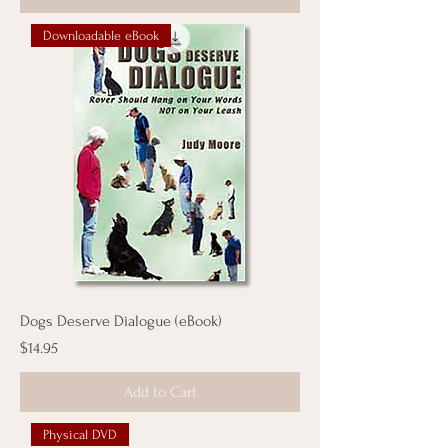
Downloadable eBook
Dogs Deserve Dialogue (eBook)
Price
$14.95
Add to Cart
Physical DVD