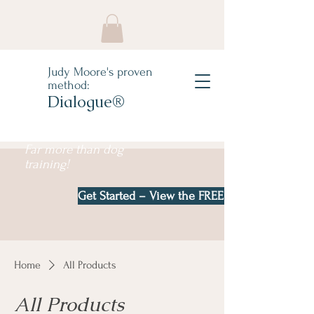
Judy Moore's proven
method:
Dialogue®
Far more than dog
training!
Get Started – View the FREE e-book!
Home
All Products
All Products