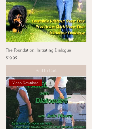
The Foundation: Initiating Dialogue
Price
$19.95
Add to Cart
Video Download