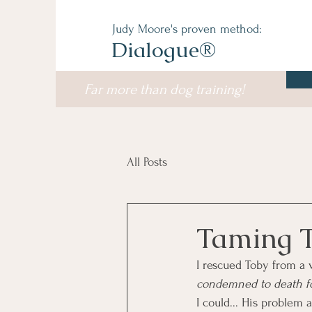
Judy Moore's proven method:
Dialogue®
Far more than dog training!
All Posts
Taming 
I rescued Toby from a 
condemned to death for
I could... His problem