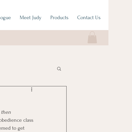
logue
Meet Judy
Products
Contact Us
 then 
 obedience class 
eemed to get 