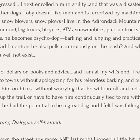
essed... I next enrolled him in agility...and that was a disaste
other dogs. Toby doesn't like men and is terrorized by machi
 snow blowers, snow plows (I live in the Adirondack Mountai
mon), log trucks, bicycles, ATVs, snowmobiles, pick-up truck
se, he becomes psycho-dog—barking and lunging and practical
.Did I mention he also pulls continuously on the leash? And 
 well not exist...
f dollars on books and advice...and I am at my wit's end! I re
o towns without apologizing for his relentless barking and pull
e him on hikes...without worrying that he will run off and not
 the trail, or have to have him continuously tied to me with 
 he had the potential to be a great dog and I felt I was failin
ing Dialogue, self-trained)
own the street any more, AND last night I jogged a little bit...a