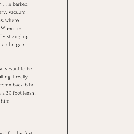
r... He barked 
nery: vacuum 
ns, where 
s. When he 
ly strangling 
when he gets 
ally want to be 
ing. I really 
 come back, bite 
a 30 foot leash! 
g him.
nd for the first 