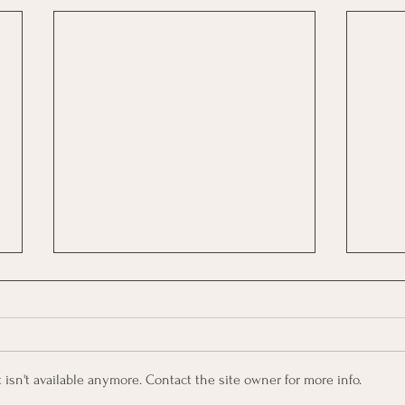
sn't available anymore. Contact the site owner for more info.