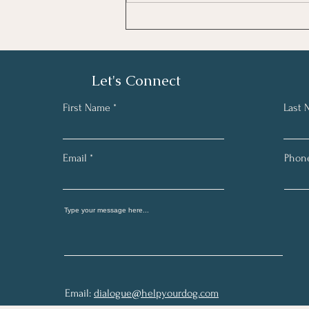
Let's Connect
First Name
Last
Email
Phon
Email:
dialogue@helpyourdog.com