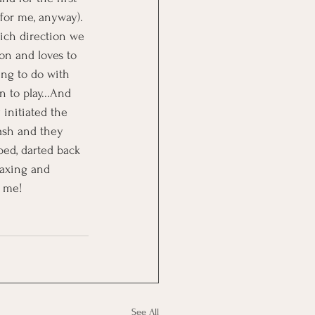
(for me, anyway). 
ich direction we 
on and loves to 
ing to do with 
 to play...And 
 initiated the 
eash and they 
ped, darted back 
laxing and 
r me!
See All