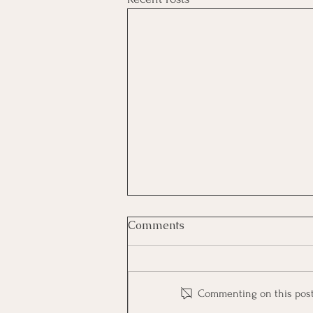
Comments
Commenting on this post i
Big Bo, Bad No More