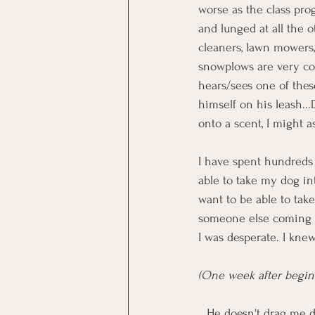
worse as the class progr
and lunged at all the 
cleaners, lawn mowers,
snowplows are very com
hears/sees one of the
himself on his leash..
onto a scent, I might as
I have spent hundreds o
able to take my dog int
want to be able to tak
someone else coming up
I was desperate. I knew
(One week after beginn
...He doesn't drag me d