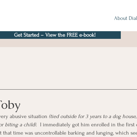
About Dia
Get Started – View the FREE e-book!
Toby
very abusive situation 
(tied outside for 3 years to a dog house,
 biting a child).
  I immediately got him enrolled in the first
 at that time was uncontrollable barking and lunging, which s