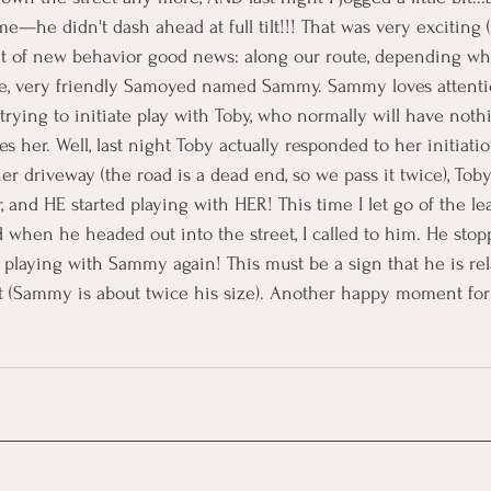
e—he didn't dash ahead at full tilt!!! That was very exciting 
it of new behavior good news: along our route, depending wh
rge, very friendly Samoyed named Sammy. Sammy loves attenti
 trying to initiate play with Toby, who normally will have noth
her. Well, last night Toby actually responded to her initiation
r driveway (the road is a dead end, so we pass it twice), Toby
r, and HE started playing with HER! This time I let go of the l
 when he headed out into the street, I called to him. He stop
 playing with Sammy again! This must be a sign that he is re
t (Sammy is about twice his size). Another happy moment fo