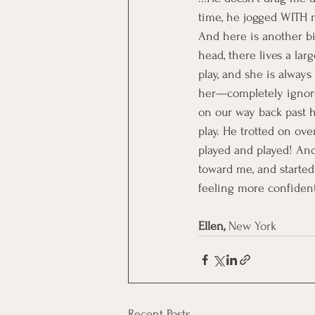
time, he jogged WITH m
And here is another b
head, there lives a la
play, and she is always
her—completely ignores 
on our way back past he
play. He trotted on ove
played and played! And
toward me, and started
feeling more confiden
Ellen,
 New York
Recent Posts