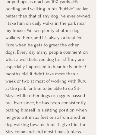
for perhaps as much as 100 yards…His 
heeling and walking in his "bubble" are far 
better than that of any dog I've ever owned.
I take him on daily walks in the park near 
my house. We see plenty of other dog 
walkers there, and it's always a treat for 
Ruru when he gets to greet the other 
dogs. Every day many people comment on 
what a well behaved dog he is! They are 
especially impressed to hear he is only 9 
months old. It didn't take more than a 
week or two at most of working with Ruru 
at the park for him to be able to do Sit-
Stays while other dogs or joggers passed 
by… Ever since, he has been consistently 
putting himself in a sitting position when 
he gets within 25 feet or so from another 
dog walking towards him. I'll give him the 
Stay command, and most times (unless 