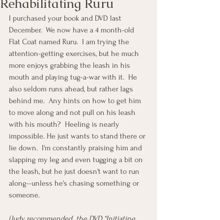
Rehabilitating Ruru
I purchased your book and DVD last 
December.  We now have a 4 month-old 
Flat Coat named Ruru.  I am trying the 
attention-getting exercises, but he much 
more enjoys grabbing the leash in his 
mouth and playing tug-a-war with it.  He 
also seldom runs ahead, but rather lags 
behind me.  Any hints on how to get him 
to move along and not pull on his leash 
with his mouth?  Heeling is nearly 
impossible. He just wants to stand there or 
lie down.  I'm constantly praising him and 
slapping my leg and even tugging a bit on 
the leash, but he just doesn't want to run 
along--unless he's chasing something or 
someone.
(Judy recommended  the DVD “Initiating 