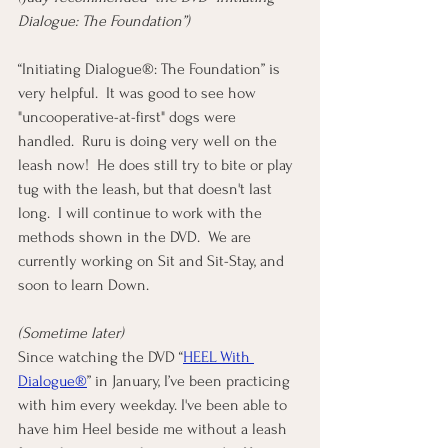
Dialogue: The Foundation”)
“Initiating Dialogue®: The Foundation” is 
very helpful.  It was good to see how 
"uncooperative-at-first" dogs were 
handled.  Ruru is doing very well on the 
leash now!  He does still try to bite or play 
tug with the leash, but that doesn't last 
long.  I will continue to work with the 
methods shown in the DVD.  We are 
currently working on Sit and Sit-Stay, and 
soon to learn Down.
(Sometime later)
Since watching the DVD “
HEEL With 
Dialogue®
” in January, I’ve been practicing 
with him every weekday. I've been able to 
have him Heel beside me without a leash 