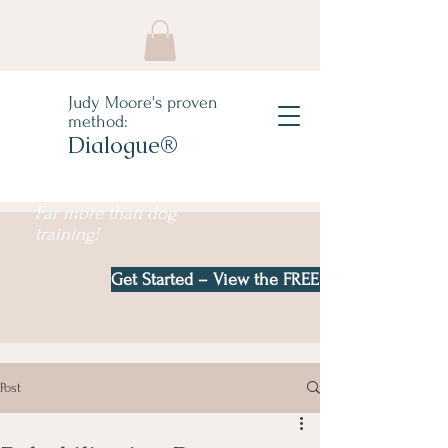
Judy Moore's proven
method:
Dialogue®
Far more than dog
training!
Get Started – View the FREE e-book!
Post