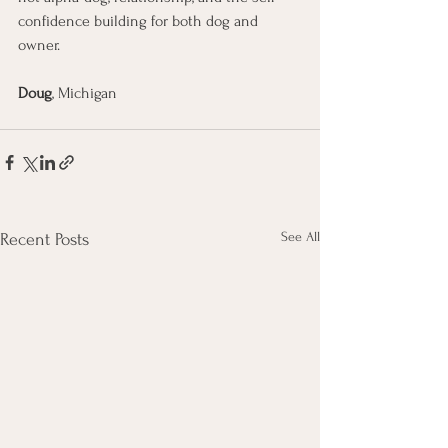
confidence building for both dog and 
owner.
Doug
, Michigan
See All
Recent Posts