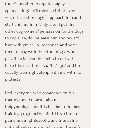
there's another energetic puppy 
approaching) he'll remain sitting even 
when the other dog(s) approach him and 
start sniffing him. Only after I get the 
other dog owners' permission for the dogs 
to socialize, do I release him and reward 
him with praise-in- response and some 
time to play with the other dogs. When 
play time is over (in a minute or two), I 
have him sit. Then I say "let’s go," and he 
usually trots right along with me with no 
protests.
I tell everyone who comments on his 
training and behavior about 
helpyourdog.com
. This has been the best 
training program I've tried. I love the no-
punishment philosophy, and friendship, 
not alpha-dog, relationship, and the self-