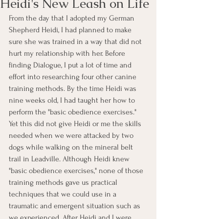
Heidi's New Leash on Life
From the day that I adopted my German 
Shepherd Heidi, I had planned to make 
sure she was trained in a way that did not 
hurt my relationship with her. Before 
finding Dialogue, I put a lot of time and 
effort into researching four other canine 
training methods. By the time Heidi was 
nine weeks old, I had taught her how to 
perform the "basic obedience exercises." 
Yet this did not give Heidi or me the skills 
needed when we were attacked by two 
dogs while walking on the mineral belt 
trail in Leadville. Although Heidi knew 
"basic obedience exercises," none of those 
training methods gave us practical 
techniques that we could use in a 
traumatic and emergent situation such as 
we experienced. After Heidi and I were 