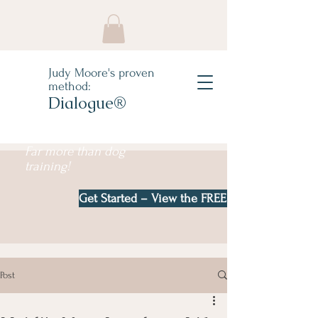
Judy Moore's proven
method:
Dialogue®
Far more than dog
training!
Get Started – View the FREE e-book!
Post