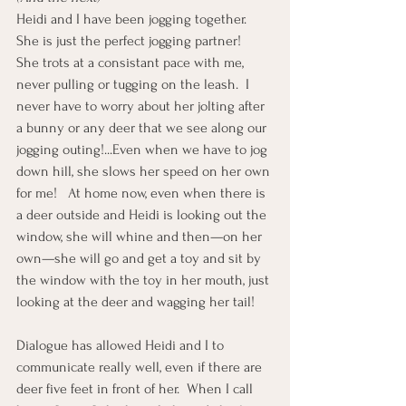
Heidi and I have been jogging together.  
She is just the perfect jogging partner!  
She trots at a consistant pace with me, 
never pulling or tugging on the leash.  I 
never have to worry about her jolting after 
a bunny or any deer that we see along our 
jogging outing!...Even when we have to jog 
down hill, she slows her speed on her own 
for me!   At home now, even when there is 
a deer outside and Heidi is looking out the 
window, she will whine and then—on her 
own—she will go and get a toy and sit by 
the window with the toy in her mouth, just 
looking at the deer and wagging her tail! 
Dialogue has allowed Heidi and I to 
communicate really well, even if there are 
deer five feet in front of her.  When I call 