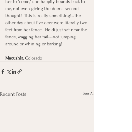
her to "come," she happily bounds back to 
me, not even giving the deer a second 
thought!  This is really something!...The 
other day, about five deer were literally two 
feet from her fence.  Heidi just sat near the 
fence, wagging her tail---not jumping 
around or whining or barking!
Macushla, 
Colorado
See All
Recent Posts