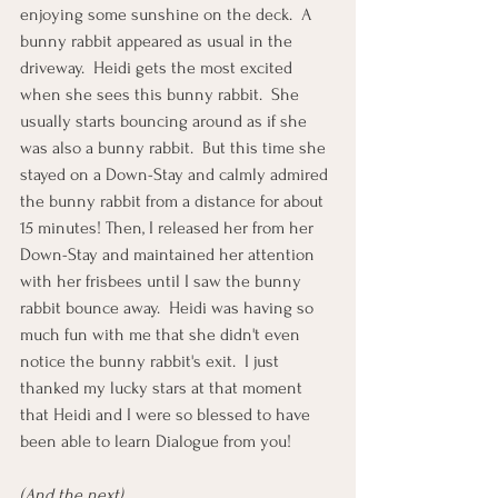
enjoying some sunshine on the deck.  A 
bunny rabbit appeared as usual in the 
driveway.  Heidi gets the most excited 
when she sees this bunny rabbit.  She 
usually starts bouncing around as if she 
was also a bunny rabbit.  But this time she 
stayed on a Down-Stay and calmly admired 
the bunny rabbit from a distance for about 
15 minutes! Then, I released her from her 
Down-Stay and maintained her attention 
with her frisbees until I saw the bunny 
rabbit bounce away.  Heidi was having so 
much fun with me that she didn't even 
notice the bunny rabbit's exit.  I just 
thanked my lucky stars at that moment 
that Heidi and I were so blessed to have 
been able to learn Dialogue from you! 
(And the next)