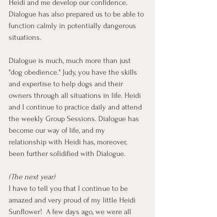
Heidi and me develop our confidence. 
Dialogue has also prepared us to be able to 
function calmly in potentially dangerous 
situations.
Dialogue is much, much more than just 
"dog obedience." Judy, you have the skills 
and expertise to help dogs and their 
owners through all situations in life. Heidi 
and I continue to practice daily and attend 
the weekly Group Sessions. Dialogue has 
become our way of life, and my 
relationship with Heidi has, moreover, 
been further solidified with Dialogue.
(The next year)
I have to tell you that I continue to be 
amazed and very proud of my little Heidi 
Sunflower!  A few days ago, we were all 