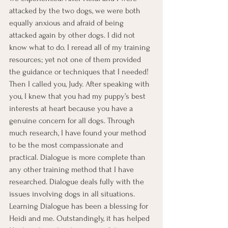
attacked by the two dogs, we were both 
equally anxious and afraid of being 
attacked again by other dogs. I did not 
know what to do. I reread all of my training 
resources; yet not one of them provided 
the guidance or techniques that I needed!
Then I called you, Judy. After speaking with 
you, I knew that you had my puppy’s best 
interests at heart because you have a 
genuine concern for all dogs. Through 
much research, I have found your method 
to be the most compassionate and 
practical. Dialogue is more complete than 
any other training method that I have 
researched. Dialogue deals fully with the 
issues involving dogs in all situations. 
Learning Dialogue has been a blessing for 
Heidi and me. Outstandingly, it has helped 