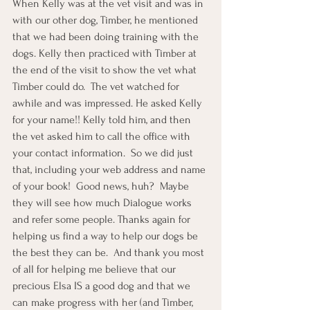
When Kelly was at the vet visit and was in 
with our other dog, Timber, he mentioned 
that we had been doing training with the 
dogs. Kelly then practiced with Timber at 
the end of the visit to show the vet what 
Timber could do.  The vet watched for 
awhile and was impressed. He asked Kelly 
for your name!! Kelly told him, and then 
the vet asked him to call the office with 
your contact information.  So we did just 
that, including your web address and name 
of your book!  Good news, huh?  Maybe 
they will see how much Dialogue works 
and refer some people. Thanks again for 
helping us find a way to help our dogs be 
the best they can be.  And thank you most 
of all for helping me believe that our 
precious Elsa IS a good dog and that we 
can make progress with her (and Timber, 