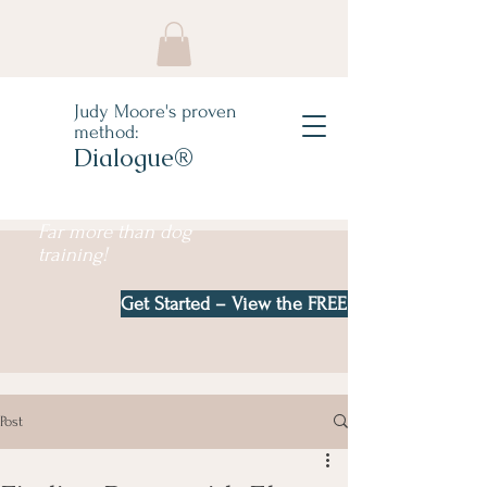
Judy Moore's proven
method:
Dialogue®
Far more than dog
training!
Get Started – View the FREE e-book!
Post