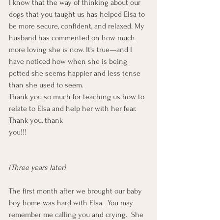
I know that the way of thinking about our 
dogs that you taught us has helped Elsa to 
be more secure, confident, and relaxed. My 
husband has commented on how much 
more loving she is now. It's true—and I 
have noticed how when she is being 
petted she seems happier and less tense 
than she used to seem.
Thank you so much for teaching us how to 
relate to Elsa and help her with her fear. 
Thank you, thank 
you!!!                                                              
(Three years later)
The first month after we brought our baby 
boy home was hard with Elsa.  You may 
remember me calling you and crying.  She 