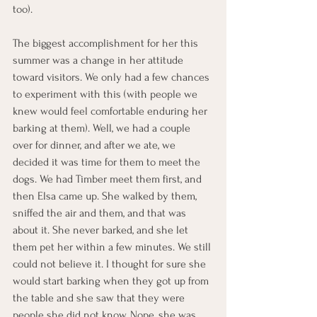
too).
The biggest accomplishment for her this 
summer was a change in her attitude 
toward visitors. We only had a few chances 
to experiment with this (with people we 
knew would feel comfortable enduring her 
barking at them). Well, we had a couple 
over for dinner, and after we ate, we 
decided it was time for them to meet the 
dogs. We had Timber meet them first, and 
then Elsa came up. She walked by them, 
sniffed the air and them, and that was 
about it. She never barked, and she let 
them pet her within a few minutes. We still 
could not believe it. I thought for sure she 
would start barking when they got up from 
the table and she saw that they were 
people she did not know. Nope, she was 