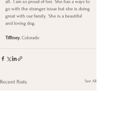
all.  I am so proud of her.  She has a ways to 
go with the stranger issue but she is doing 
great with our family.  She is a beautiful 
and loving dog.
Tiffiney
, Colorado
See All
Recent Posts