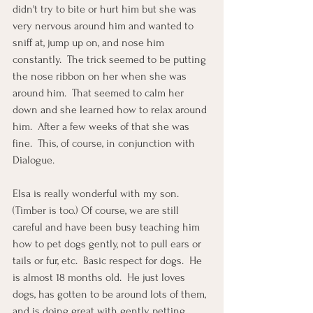
didn't try to bite or hurt him but she was 
very nervous around him and wanted to 
sniff at, jump up on, and nose him 
constantly.  The trick seemed to be putting 
the nose ribbon on her when she was 
around him.  That seemed to calm her 
down and she learned how to relax around 
him.  After a few weeks of that she was 
fine.  This, of course, in conjunction with 
Dialogue.
Elsa is really wonderful with my son.  
(Timber is too.) Of course, we are still 
careful and have been busy teaching him 
how to pet dogs gently, not to pull ears or 
tails or fur, etc.  Basic respect for dogs.  He 
is almost 18 months old.  He just loves 
dogs, has gotten to be around lots of them, 
and is doing great with gently petting 