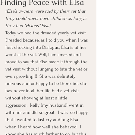
Finding Peace with Elsa
(Elsa’s owners were told by their vet that 
they could never have children as long as 
they had “vicious” Elsa)
Today we had the dreaded yearly vet visit.  
Dreaded because, as I told you when I was 
first checking into Dialogue, Elsa is at her 
worst at the vet. Well, I am amazed and 
proud to say that Elsa made it through the 
vet visit without lunging to bite the vet or 
even growling!!!  She was definitely 
nervous and unhappy to be there, but she 
has never in all her life had a vet visit 
without showing at least a little 
aggression.  Kelly (my husband) went in 
with her and did so great.  I was  so happy 
that I wanted to just cry and hug Elsa 
when I heard how well she behaved.  I 
know she has much farther to go, but this 