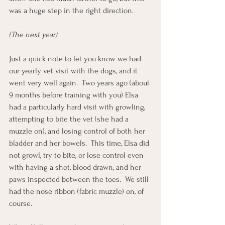
was a huge step in the right direction. 
(The next year)
Just a quick note to let you know we had 
our yearly vet visit with the dogs, and it 
went very well again.  Two years ago (about 
9 months before training with you) Elsa 
had a particularly hard visit with growling, 
attempting to bite the vet (she had a 
muzzle on), and losing control of both her 
bladder and her bowels.  This time, Elsa did 
not growl, try to bite, or lose control even 
with having a shot, blood drawn, and her 
paws inspected between the toes.  We still 
had the nose ribbon (fabric muzzle) on, of 
course. 