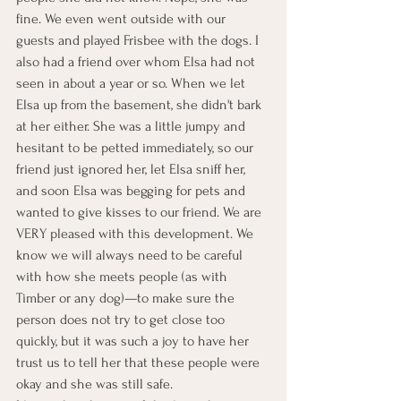
fine. We even went outside with our 
guests and played Frisbee with the dogs. I 
also had a friend over whom Elsa had not 
seen in about a year or so. When we let 
Elsa up from the basement, she didn't bark 
at her either. She was a little jumpy and 
hesitant to be petted immediately, so our 
friend just ignored her, let Elsa sniff her, 
and soon Elsa was begging for pets and 
wanted to give kisses to our friend. We are 
VERY pleased with this development. We 
know we will always need to be careful 
with how she meets people (as with 
Timber or any dog)—to make sure the 
person does not try to get close too 
quickly, but it was such a joy to have her 
trust us to tell her that these people were 
okay and she was still safe.