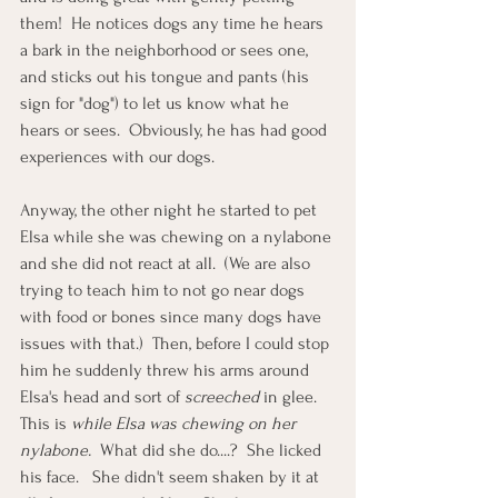
them!  He notices dogs any time he hears 
a bark in the neighborhood or sees one, 
and sticks out his tongue and pants (his 
sign for "dog") to let us know what he 
hears or sees.  Obviously, he has had good 
experiences with our dogs. 
Anyway, the other night he started to pet 
Elsa while she was chewing on a nylabone 
and she did not react at all.  (We are also 
trying to teach him to not go near dogs 
with food or bones since many dogs have 
issues with that.)  Then, before I could stop 
him he suddenly threw his arms around 
Elsa's head and sort of 
screeched
 in glee.  
This is 
while Elsa was chewing on her 
nylabone.
  What did she do....?  She licked 
his face.   She didn't seem shaken by it at 